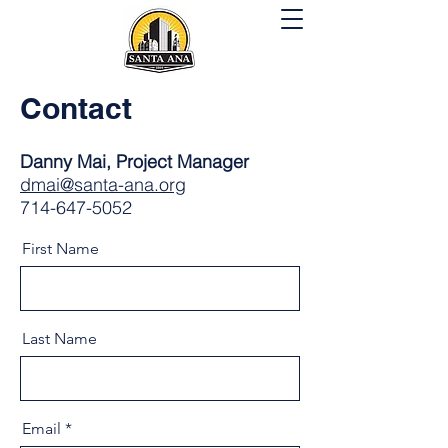
Contact
Danny Mai, Project Manager
dmai@santa-ana.org
714-647-5052
First Name
Last Name
Email